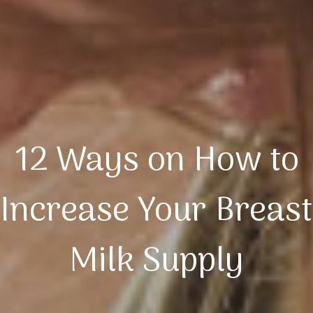
12 Ways on How to
Increase Your Breast
Milk Supply