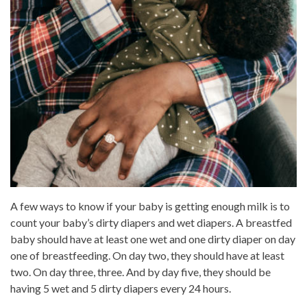
A few ways to know if your baby is getting enough milk is to
count your baby’s dirty diapers and wet diapers. A breastfed
baby should have at least one wet and one dirty diaper on day
one of breastfeeding. On day two, they should have at least
two. On day three, three. And by day five, they should be
having 5 wet and 5 dirty diapers every 24 hours.