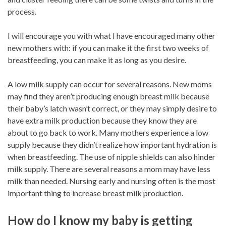
process.
I will encourage you with what I have encouraged many other
new mothers with: if you can make it the first two weeks of
breastfeeding, you can make it as long as you desire.
A low milk supply can occur for several reasons. New moms
may find they aren’t producing enough breast milk because
their baby’s latch wasn’t correct, or they may simply desire to
have extra milk production because they know they are
about to go back to work. Many mothers experience a low
supply because they didn’t realize how important hydration is
when breastfeeding. The use of nipple shields can also hinder
milk supply. There are several reasons a mom may have less
milk than needed. Nursing early and nursing often is the most
important thing to increase breast milk production.
How do I know my baby is getting