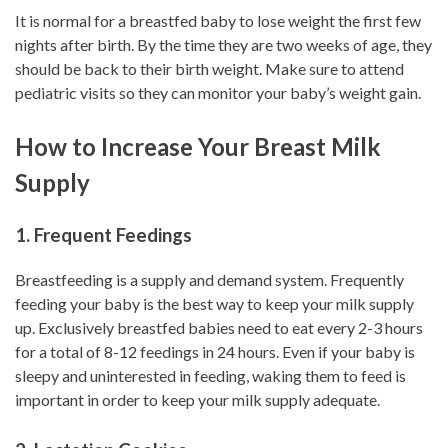
It is normal for a breastfed baby to lose weight the first few
nights after birth. By the time they are two weeks of age, they
should be back to their birth weight. Make sure to attend
pediatric visits so they can monitor your baby’s weight gain.
How to Increase Your Breast Milk
Supply
1. Frequent Feedings
Breastfeeding is a supply and demand system. Frequently
feeding your baby is the best way to keep your milk supply
up. Exclusively breastfed babies need to eat every 2-3 hours
for a total of 8-12 feedings in 24 hours. Even if your baby is
sleepy and uninterested in feeding, waking them to feed is
important in order to keep your milk supply adequate.