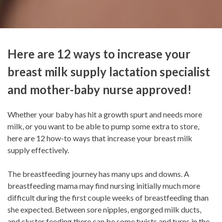
Here are 12 ways to increase your
breast milk supply lactation specialist
and mother-baby nurse approved!
Whether your baby has hit a growth spurt and needs more
milk, or you want to be able to pump some extra to store,
here are 12 how-to ways that increase your breast milk
supply effectively.
The breastfeeding journey has many ups and downs. A
breastfeeding mama may find nursing initially much more
difficult during the first couple weeks of breastfeeding than
she expected. Between sore nipples, engorged milk ducts,
and cluster feeding there can be some twists and turns in the