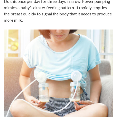
Do this once per day for three days in a row. Power pumping
mimics a baby’s cluster feeding pattern. It rapidly empties
the breast quickly to signal the body that it needs to produce
more milk.