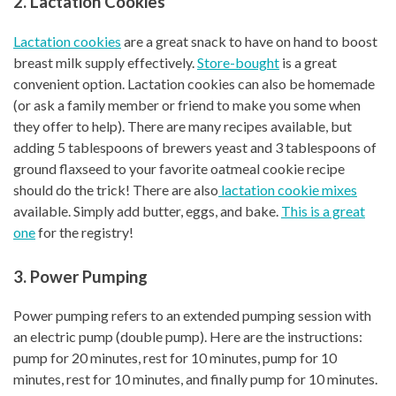
2. Lactation Cookies
Lactation cookies
are a great snack to have on hand to boost
breast milk supply effectively.
Store-bought
is a great
convenient option. Lactation cookies can also be homemade
(or ask a family member or friend to make you some when
they offer to help). There are many recipes available, but
adding 5 tablespoons of brewers yeast and 3 tablespoons of
ground flaxseed to your favorite oatmeal cookie recipe
should do the trick! There are also
lactation cookie mixes
available. Simply add butter, eggs, and bake.
This is a great
one
for the registry!
3. Power Pumping
Power pumping refers to an extended pumping session with
an electric pump (double pump). Here are the instructions:
pump for 20 minutes, rest for 10 minutes, pump for 10
minutes, rest for 10 minutes, and finally pump for 10 minutes.