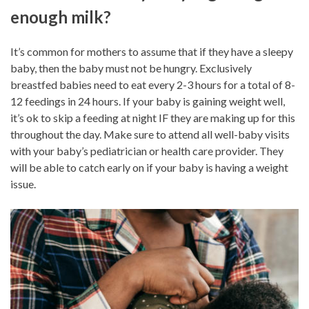
enough milk?
It’s common for mothers to assume that if they have a sleepy
baby, then the baby must not be hungry. Exclusively
breastfed babies need to eat every 2-3 hours for a total of 8-
12 feedings in 24 hours. If your baby is gaining weight well,
it’s ok to skip a feeding at night IF they are making up for this
throughout the day. Make sure to attend all well-baby visits
with your baby’s pediatrician or health care provider. They
will be able to catch early on if your baby is having a weight
issue.