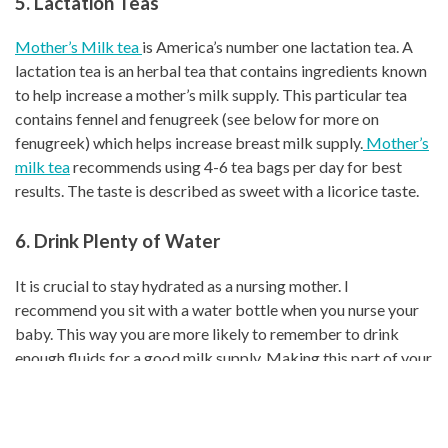
5. Lactation Teas
Mother’s Milk tea
is America’s number one lactation tea. A
lactation tea is an herbal tea that contains ingredients known
to help increase a mother’s milk supply. This particular tea
contains fennel and fenugreek (see below for more on
fenugreek) which helps increase breast milk supply.
Mother’s
milk tea
recommends using 4-6 tea bags per day for best
results. The taste is described as sweet with a licorice taste.
6. Drink Plenty of Water
It is crucial to stay hydrated as a nursing mother. I
recommend you sit with a water bottle when you nurse your
baby. This way you are more likely to remember to drink
enough fluids for a good milk supply. Making this part of your
daily routine will help you stay hydrated. Nursing mothers
need at least 8 cups of water per day. When I nursed my
babies throughout the summertime, I stayed so thirsty. A