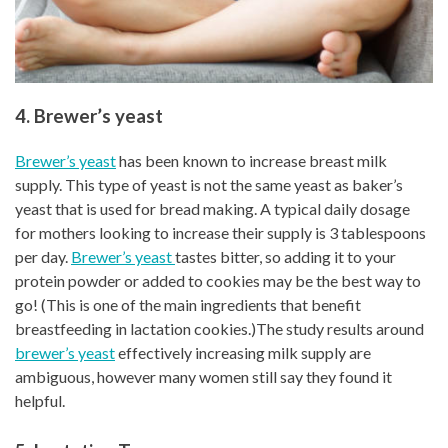
4. Brewer’s yeast
Brewer’s yeast
has been known to increase breast milk
supply. This type of yeast is not the same yeast as baker’s
yeast that is used for bread making. A typical daily dosage
for mothers looking to increase their supply is 3 tablespoons
per day.
Brewer’s yeast
tastes bitter, so adding it to your
protein powder or added to cookies may be the best way to
go! (This is one of the main ingredients that benefit
breastfeeding in lactation cookies.)The study results around
brewer’s yeast
effectively increasing milk supply are
ambiguous, however many women still say they found it
helpful.