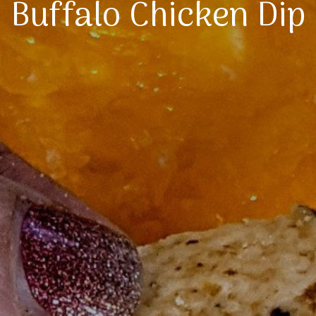
Buffalo Chicken Dip