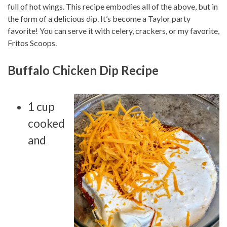
full of hot wings. This recipe embodies all of the above, but in
the form of a delicious dip. It’s become a Taylor party
favorite! You can serve it with celery, crackers, or my favorite,
Fritos Scoops.
Buffalo Chicken Dip Recipe
1 cup
cooked
and