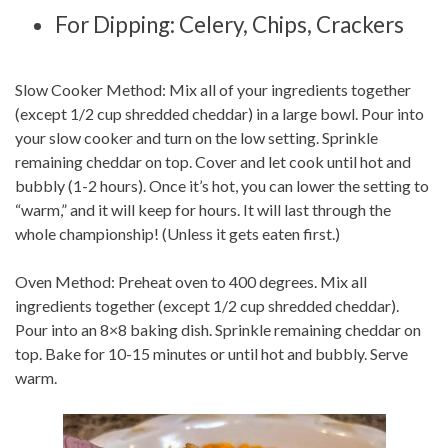
For Dipping: Celery, Chips, Crackers
Slow Cooker Method: Mix all of your ingredients together
(except 1/2 cup shredded cheddar) in a large bowl. Pour into
your slow cooker and turn on the low setting. Sprinkle
remaining cheddar on top. Cover and let cook until hot and
bubbly (1-2 hours). Once it’s hot, you can lower the setting to
“warm,” and it will keep for hours. It will last through the
whole championship! (Unless it gets eaten first.)
Oven Method: Preheat oven to 400 degrees. Mix all
ingredients together (except 1/2 cup shredded cheddar).
Pour into an 8×8 baking dish. Sprinkle remaining cheddar on
top. Bake for 10-15 minutes or until hot and bubbly. Serve
warm.