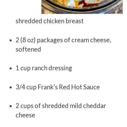
shredded chicken breast
2 (8 oz) packages of cream cheese,
softened
1 cup ranch dressing
3/4 cup Frank’s Red Hot Sauce
2 cups of shredded mild cheddar
cheese