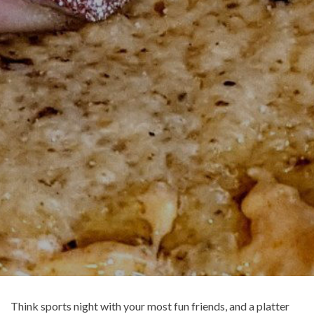
Think sports night with your most fun friends, and a platter