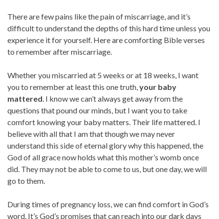
There are few pains like the pain of miscarriage, and it’s
difficult to understand the depths of this hard time unless you
experience it for yourself. Here are comforting Bible verses
to remember after miscarriage.
Whether you miscarried at 5 weeks or at 18 weeks, I want
you to remember at least this one truth,
your baby
mattered
. I know we can’t always get away from the
questions that pound our minds, but I want you to take
comfort knowing your baby matters. Their life mattered. I
believe with all that I am that though we may never
understand this side of eternal glory why this happened, the
God of all grace now holds what this mother’s womb once
did. They may not be able to come to us, but one day, we will
go to them.
During times of pregnancy loss, we can find comfort in God’s
word. It’s God’s promises that can reach into our dark days