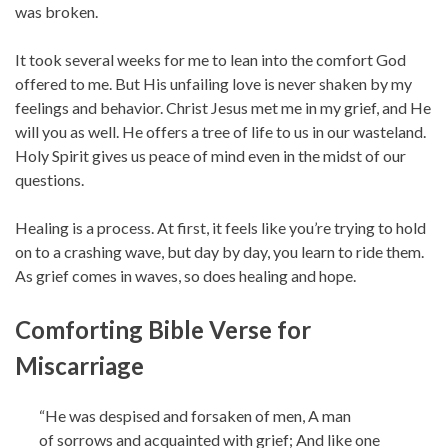
was broken.
It took several weeks for me to lean into the comfort God
offered to me. But His unfailing love is never shaken by my
feelings and behavior. Christ Jesus met me in my grief, and He
will you as well. He offers a tree of life to us in our wasteland.
Holy Spirit gives us peace of mind even in the midst of our
questions.
Healing is a process. At first, it feels like you’re trying to hold
on to a crashing wave, but day by day, you learn to ride them.
As grief comes in waves, so does healing and hope.
Comforting Bible Verse for
Miscarriage
“He was despised and forsaken of men, A man
of sorrows and acquainted with grief; And like one