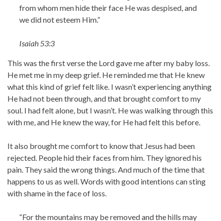
from whom men hide their face He was despised, and
we did not esteem Him.”
Isaiah 53:3
This was the first verse the Lord gave me after my baby loss.
He met me in my deep grief. He reminded me that He knew
what this kind of grief felt like. I wasn’t experiencing anything
He had not been through, and that brought comfort to my
soul. I had felt alone, but I wasn’t. He was walking through this
with me, and He knew the way, for He had felt this before.
It also brought me comfort to know that Jesus had been
rejected. People hid their faces from him. They ignored his
pain. They said the wrong things. And much of the time that
happens to us as well. Words with good intentions can sting
with shame in the face of loss.
“For the mountains may be removed and the hills may