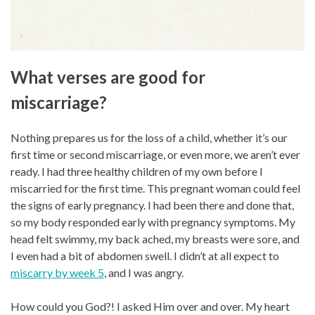
What verses are good for
miscarriage?
Nothing prepares us for the loss of a child, whether it’s our
first time or second miscarriage, or even more, we aren’t ever
ready. I had three healthy children of my own before I
miscarried for the first time. This pregnant woman could feel
the signs of early pregnancy. I had been there and done that,
so my body responded early with pregnancy symptoms. My
head felt swimmy, my back ached, my breasts were sore, and
I even had a bit of abdomen swell. I didn’t at all expect to
miscarry by week 5
, and I was angry.
How could you God?! I asked Him over and over. My heart