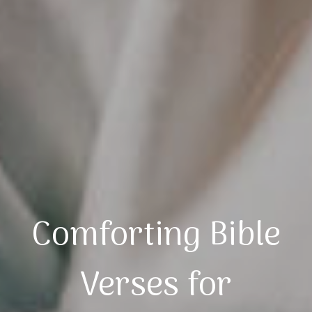
Comforting Bible
Verses for