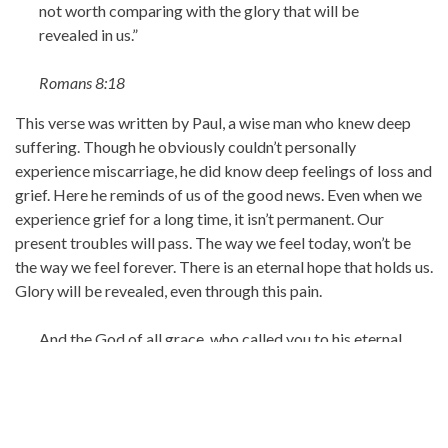
not worth comparing with the glory that will be
revealed in us.”
Romans 8:18
This verse was written by Paul, a wise man who knew deep
suffering. Though he obviously couldn’t personally
experience miscarriage, he did know deep feelings of loss and
grief. Here he reminds of us of the good news. Even when we
experience grief for a long time, it isn’t permanent. Our
present troubles will pass. The way we feel today, won’t be
the way we feel forever. There is an eternal hope that holds us.
Glory will be revealed, even through this pain.
And the God of all grace, who called you to his eternal
glory in Christ, after you have suffered a little
while, will himself restore you and make you
strong, firm and steadfast.