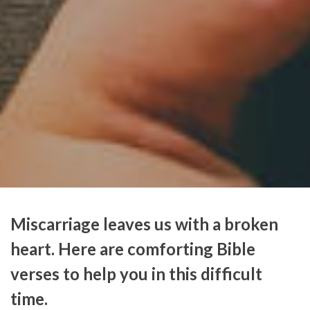
Miscarriage leaves us with a broken
heart. Here are comforting Bible
verses to help you in this difficult
time.