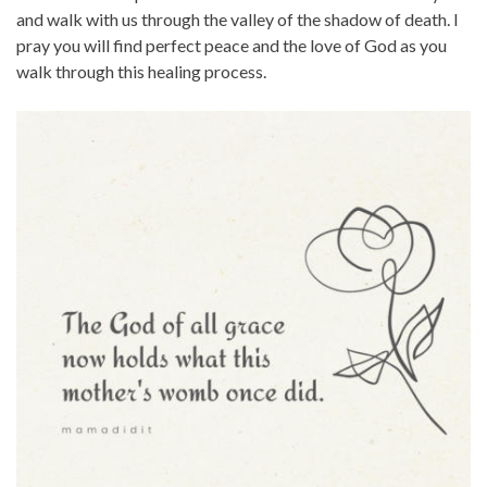
and walk with us through the valley of the shadow of death. I
pray you will find perfect peace and the love of God as you
walk through this healing process.