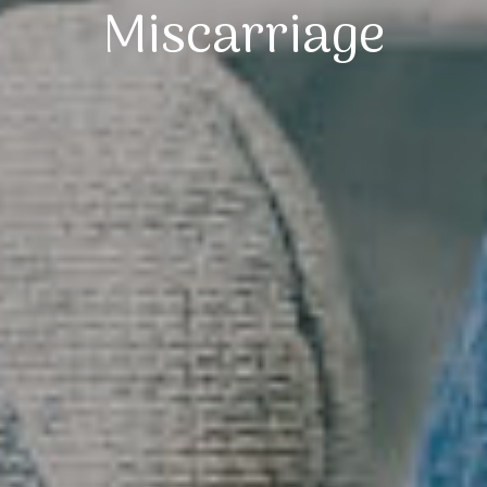
Miscarriage