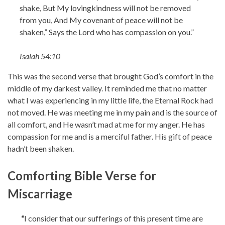
shake, But My lovingkindness will not be removed
from you, And My covenant of peace will not be
shaken,” Says the Lord who has compassion on you.”
Isaiah 54:10
This was the second verse that brought God’s comfort in the
middle of my darkest valley. It reminded me that no matter
what I was experiencing in my little life, the Eternal Rock had
not moved. He was meeting me in my pain and is the source of
all comfort, and He wasn’t mad at me for my anger. He has
compassion for me and is a merciful father. His gift of peace
hadn’t been shaken.
Comforting Bible Verse for
Miscarriage
“
I consider that our sufferings of this present time are