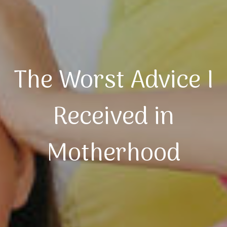
The Worst Advice I
Received in
Motherhood