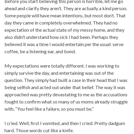
Before you start believing this person is horrible, let me go
ahead and clarify they aren’t. They are actually a kind person.
Some people will have mean intentions, but most don’t. That
day they came in completely overwhelmed. They had no
expectation of the actual state of my messy home, and they
also didn’t understand how sick I had been. Perhaps they
believed it was a time I would entertain per the usual: serve
coffee, be a listening ear, and bond.
My expectations were totally different. I was working to
simply survive the day, and entertaining was out of the
question. They simply had built a case in their head that I was
being selfish and acted out under that belief. The way it was
approached was pretty devastating to me as the accusations
fought to confirm what so many of us moms already struggle
with, “You feel like a failure, so you must be.”
I cried. Well, first I vomited, and then I cried. Pretty dadgum
hard. Those words cut like a knife.