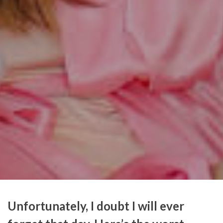
Unfortunately, I doubt I will ever