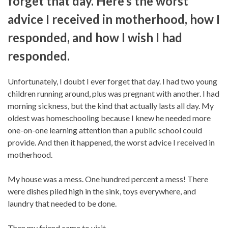
forget that day. Here’s the worst
advice I received in motherhood, how I
responded, and how I wish I had
responded.
Unfortunately, I doubt I ever forget that day. I had two young
children running around, plus was pregnant with another. I had
morning sickness, but the kind that actually lasts all day. My
oldest was homeschooling because I knew he needed more
one-on-one learning attention than a public school could
provide. And then it happened, the worst advice I received in
motherhood.
My house was a mess. One hundred percent a mess! There
were dishes piled high in the sink, toys everywhere, and
laundry that needed to be done.
Then my friend came to visit.