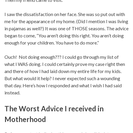
I saw the dissatisfaction on her face. She was so put out with
me for the appearance of my home. (Did I mention I was living
in pajamas as well?) It was one of THOSE seasons. The advice
began to come, “You aren’t doing this right. You aren’t doing
enough for your children. You have to do more.”
Ouch! Not doing enough??? I could go through my list of
what I WAS doing. I could certainly prove my case right then
and there of how I had laid down my entire life for my kids.
But what would it help? I never expected such a wounding
that day. Here’s how I responded and what I wish I had said
instead.
The Worst Advice I received in
Motherhood