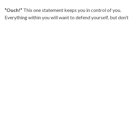
“Ouch!”
This one statement keeps you in control of you.
Everything within you will want to defend yourself, but don’t
go there. They have already built a case in their head and
presenting your case at this time will only hurt and exhaust
you more. “Ouch” allows the other person to know the
comments hurt and is usually enough to begin damage
control. If you feel you can keep talking, follow it with, “This
feels devaluing to me as a mother. I will be glad to continue
this conversation when we can honor each other with our
words.”
This can be so difficult. When we are hurt, it’s hard to have a
respectful conversation, especially if we have to have
repeated conversations over unwanted or hurtful advice.
Starting with having a calm conversation that involves, “I feel
_____, when you ______,” is a good start. If the behavior
continues, drawing healthy boundaries, such as, “You are
welcome to come over when visits are helpful and not hurtful,”