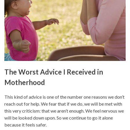
The Worst Advice I Received in
Motherhood
This kind of advice is one of the number one reasons we don’t
reach out for help. We fear that if we do, we will be met with
this very criticism: that we aren’t enough. We feel nervous we
will be looked down upon. So we continue to go it alone
because it feels safer.