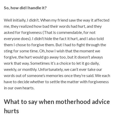
So, how did I handle it?
Well initially, I didn’t. When my friend saw the way it affected
me, they realized how bad their words had hurt, and they
asked for forgiveness (That is commendable, for not
everyone does). I didn’t hide the fact it hurt, and I also told
them I chose to forgive them. But I had to fight through the
sting for some time. Oh, how I wish that the moment we
forgive, the hurt would go away too, but it doesn’t always
work that way. Sometimes it’s a choice to let it go daily,
weekly, or monthly. Unfortunately, we can’t ever take our
words out of someone’s memories once they’re said. We each
have to decide whether to settle the matter with forgiveness
in our own hearts.
What to say when motherhood advice
hurts