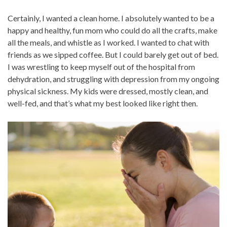
Certainly, I wanted a clean home. I absolutely wanted to be a
happy and healthy, fun mom who could do all the crafts, make
all the meals, and whistle as I worked. I wanted to chat with
friends as we sipped coffee. But I could barely get out of bed.
I was wrestling to keep myself out of the hospital from
dehydration, and struggling with depression from my ongoing
physical sickness. My kids were dressed, mostly clean, and
well-fed, and that’s what my best looked like right then.