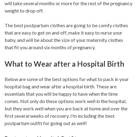
will take several months or more for the rest of the pregnancy
weight to drop off.
The best postpartum clothes are going to be comfy clothes
that are easy to get on and off, make it easy to nurse your
baby, and will be about the size of your maternity clothes
that fit you around six months of pregnancy.
What to Wear after a Hospital Birth
Below are some of the best options for what to pack in your
hospital bag and wear after a hospital birth. These are
essentials that you will be happy to have when the time
comes. Not only do these options work well in the hospital,
but they work well when you are back at home and over the
first several weeks of recovery. I’m including the best
postpartum outfit for going out as well!