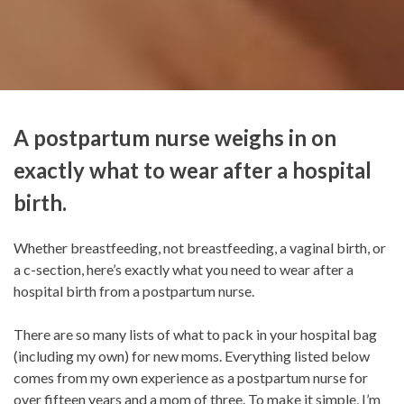
A postpartum nurse weighs in on
exactly what to wear after a hospital
birth.
Whether breastfeeding, not breastfeeding, a vaginal birth, or
a c-section, here’s exactly what you need to wear after a
hospital birth from a postpartum nurse.
There are so many lists of what to pack in your hospital bag
(including my own) for new moms. Everything listed below
comes from my own experience as a postpartum nurse for
over fifteen years and a mom of three. To make it simple, I’m