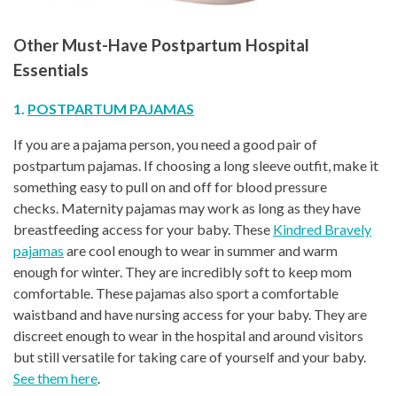
Other Must-Have Postpartum Hospital
Essentials
1.
POSTPARTUM PAJAMAS
If you are a pajama person, you need a good pair of
postpartum pajamas. If choosing a long sleeve outfit, make it
something easy to pull on and off for blood pressure
checks. Maternity pajamas may work as long as they have
breastfeeding access for your baby. These
Kindred Bravely
pajamas
are cool enough to wear in summer and warm
enough for winter. They are incredibly soft to keep mom
comfortable. These pajamas also sport a comfortable
waistband and have nursing access for your baby. They are
discreet enough to wear in the hospital and around visitors
but still versatile for taking care of yourself and your baby.
See them here
.