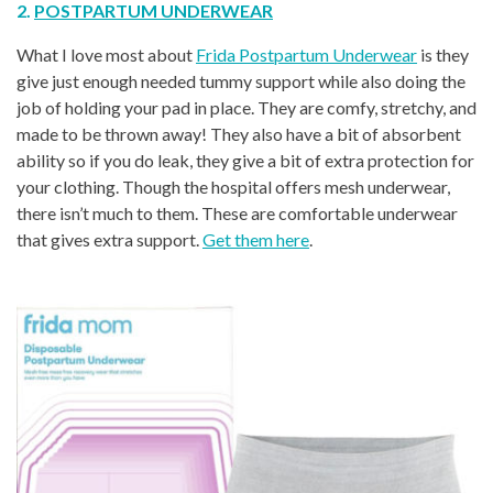
2.
POSTPARTUM UNDERWEAR
What I love most about
Frida Postpartum Underwear
is they
give just enough needed tummy support while also doing the
job of holding your pad in place. They are comfy, stretchy, and
made to be thrown away! They also have a bit of absorbent
ability so if you do leak, they give a bit of extra protection for
your clothing. Though the hospital offers mesh underwear,
there isn’t much to them. These are comfortable underwear
that gives extra support.
Get them here
.