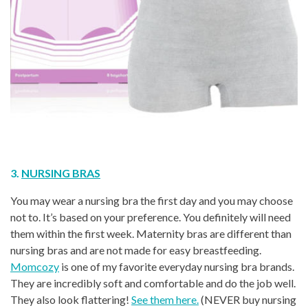
3.
NURSING BRAS
You may wear a nursing bra the first day and you may choose
not to. It’s based on your preference. You definitely will need
them within the first week. Maternity bras are different than
nursing bras and are not made for easy breastfeeding.
Momcozy
is one of my favorite everyday nursing bra brands.
They are incredibly soft and comfortable and do the job well.
They also look flattering!
See them here.
(NEVER buy nursing