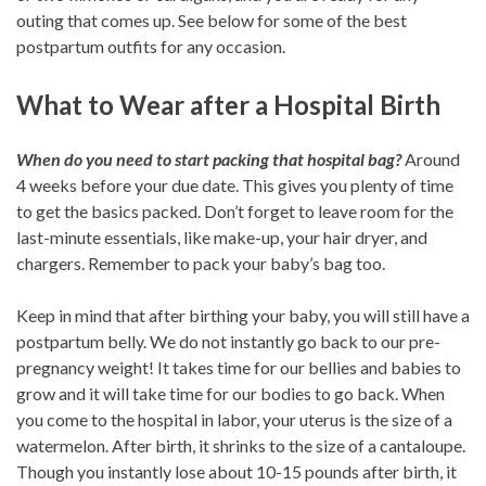
outing that comes up. See below for some of the best
postpartum outfits for any occasion.
What to Wear after a Hospital Birth
When do you need to start packing that hospital bag?
Around
4 weeks before your due date. This gives you plenty of time
to get the basics packed. Don’t forget to leave room for the
last-minute essentials, like make-up, your hair dryer, and
chargers. Remember to pack your baby’s bag too.
Keep in mind that after birthing your baby, you will still have a
postpartum belly. We do not instantly go back to our pre-
pregnancy weight! It takes time for our bellies and babies to
grow and it will take time for our bodies to go back. When
you come to the hospital in labor, your uterus is the size of a
watermelon. After birth, it shrinks to the size of a cantaloupe.
Though you instantly lose about 10-15 pounds after birth, it