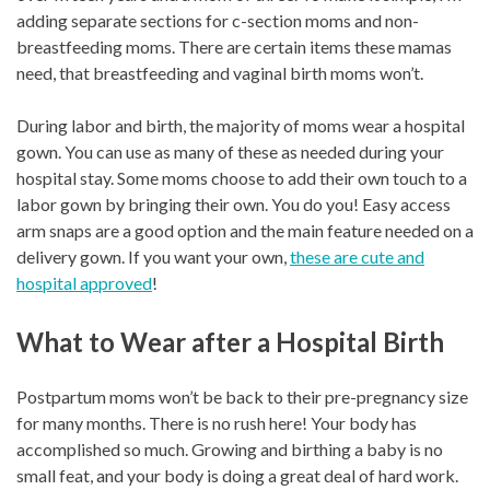
adding separate sections for c-section moms and non-
breastfeeding moms. There are certain items these mamas
need, that breastfeeding and vaginal birth moms won’t.
During labor and birth, the majority of moms wear a hospital
gown. You can use as many of these as needed during your
hospital stay. Some moms choose to add their own touch to a
labor gown by bringing their own. You do you! Easy access
arm snaps are a good option and the main feature needed on a
delivery gown. If you want your own,
these are cute and
hospital approved
!
What to Wear after a Hospital Birth
Postpartum moms won’t be back to their pre-pregnancy size
for many months. There is no rush here! Your body has
accomplished so much. Growing and birthing a baby is no
small feat, and your body is doing a great deal of hard work.