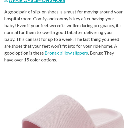
5.
A PAIR OF SLIP-ON SHOES
A good pair of slip-on shoes is a must for moving around your
hospital room. Comfy and roomy is key after having your
baby! Even if your feet weren’t swollen during pregnancy, it is
normal for them to swell a good bit after delivering your
baby. This can last for up to a week. The last thing you need
are shoes that your feet won’t fit into for your ride home. A
good option is these
Bronax pillow slippers
. Bonus: They
have over 15 color options.