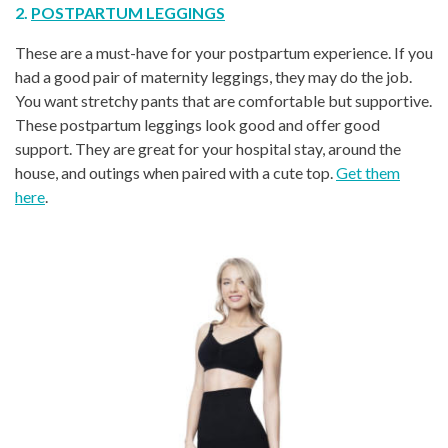
2.
POSTPARTUM LEGGINGS
These are a must-have for your postpartum experience. If you
had a good pair of maternity leggings, they may do the job.
You want stretchy pants that are comfortable but supportive.
These postpartum leggings look good and offer good
support. They are great for your hospital stay, around the
house, and outings when paired with a cute top.
Get them
here
.