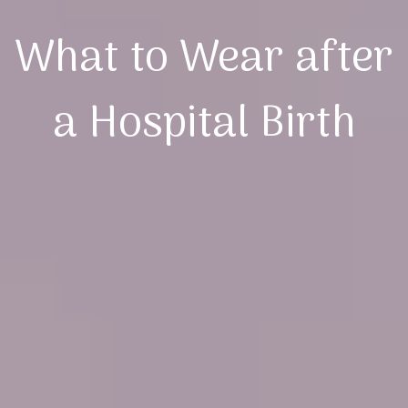
What to Wear after
a Hospital Birth