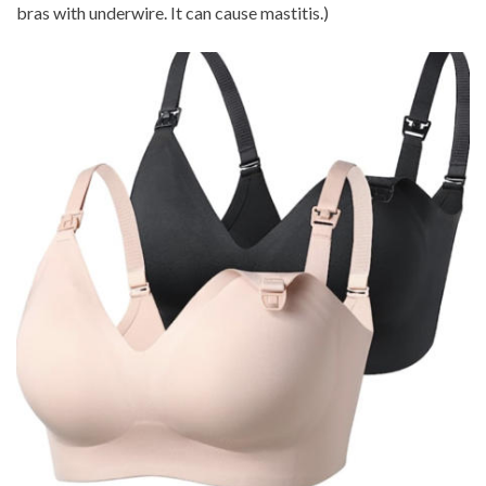
bras with underwire. It can cause mastitis.)