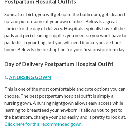
Postpartum Hospital Outfits
Soon after birth, you will get up to the bathroom, get cleaned
up, and put on some of your own clothes. Below is a great
choice for the day of delivery. Hospitals typically have all the
pads and peri cleaning supplies you need, so you won’t have to
pack this in your bag, but you will need it once you are back
home. Below is the best option for your first postpartum day.
Day of Delivery Postpartum Hospital Outfit
1.
A NURSING GOWN
This is one of the most comfortable and cute options you can
choose. The best postpartum hospital outfit is simply a
nursing gown. A nursing nightgown allows easy access while
learning to breastfeed your newborn. It allows you to get to
the bathroom, change your pad easily, and is pretty to look at.
Click here for this recommended gown
.