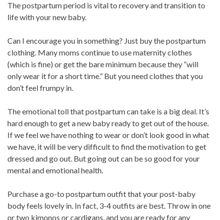
The postpartum period is vital to recovery and transition to
life with your new baby.
Can I encourage you in something? Just buy the postpartum
clothing. Many moms continue to use maternity clothes
(which is fine) or get the bare minimum because they “will
only wear it for a short time.” But you need clothes that you
don’t feel frumpy in.
The emotional toll that postpartum can take is a big deal. It’s
hard enough to get a new baby ready to get out of the house.
If we feel we have nothing to wear or don’t look good in what
we have, it will be very difficult to find the motivation to get
dressed and go out. But going out can be so good for your
mental and emotional health.
Purchase a go-to postpartum outfit that your post-baby
body feels lovely in. In fact, 3-4 outfits are best. Throw in one
or two kimonos or cardigans, and you are ready for any