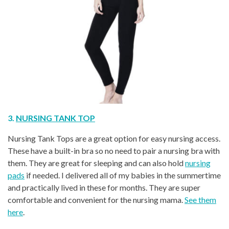
3.
NURSING TANK TOP
Nursing Tank Tops are a great option for easy nursing access.
These have a built-in bra so no need to pair a nursing bra with
them. They are great for sleeping and can also hold
nursing
pads
if needed. I delivered all of my babies in the summertime
and practically lived in these for months. They are super
comfortable and convenient for the nursing mama.
See them
here
.