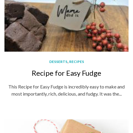
,
DESSERTS
RECIPES
Recipe for Easy Fudge
This Recipe for Easy Fudge is incredibly easy to make and
most importantly, rich, delicious, and fudgy. It was the...