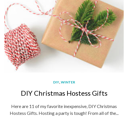
,
DIY
WINTER
DIY Christmas Hostess Gifts
Here are 11 of my favorite inexpensive, DIY Christmas
Hostess Gifts. Hosting a party is tough! From all of the...