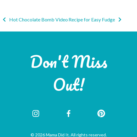
Post
Hot Chocolate Bomb Video
Recipe for Easy Fudge
navigation
Don't Miss
Out!
© 2026 Mama Did It. All rights reserved.