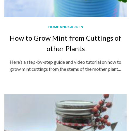
HOME AND GARDEN
How to Grow Mint from Cuttings of
other Plants
Here’s a step-by-step guide and video tutorial on how to
grow mint cuttings from the stems of the mother plant...