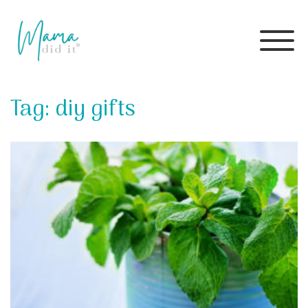
Skip
to
Tag:
diy gifts
content