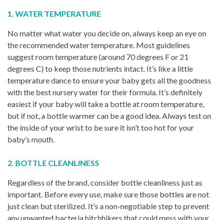
1. WATER TEMPERATURE
No matter what water you decide on, always keep an eye on
the recommended water temperature. Most guidelines
suggest room temperature (around 70 degrees F or 21
degrees C) to keep those nutrients intact. It’s like a little
temperature dance to ensure your baby gets all the goodness
with the best nursery water for their formula. It’s definitely
easiest if your baby will take a bottle at room temperature,
but if not, a bottle warmer can be a good idea. Always test on
the inside of your wrist to be sure it isn’t too hot for your
baby’s mouth.
2. BOTTLE CLEANLINESS
Regardless of the brand, consider bottle cleanliness just as
important. Before every use, make sure those bottles are not
just clean but sterilized. It’s a non-negotiable step to prevent
any unwanted bacteria hitchhikers that could mess with your