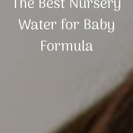
The Best Nursery
Water for Baby
Formula