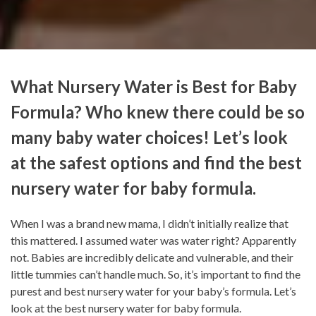
What Nursery Water is Best for Baby
Formula? Who knew there could be so
many baby water choices! Let’s look
at the safest options and find the best
nursery water for baby formula.
When I was a brand new mama, I didn’t initially realize that
this mattered. I assumed water was water right? Apparently
not. Babies are incredibly delicate and vulnerable, and their
little tummies can’t handle much. So, it’s important to find the
purest and best nursery water for your baby’s formula. Let’s
look at the best nursery water for baby formula.