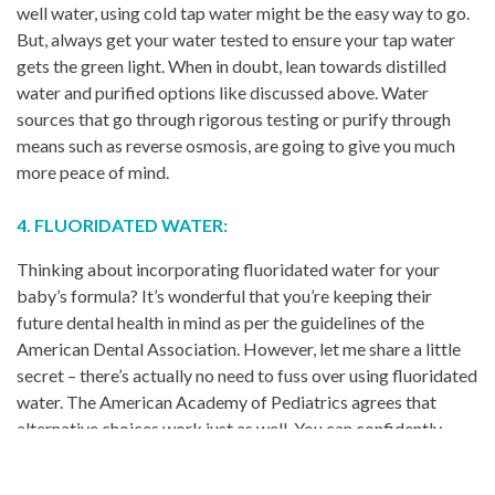
well water, using cold tap water might be the easy way to go.
But, always get your water tested to ensure your tap water
gets the green light. When in doubt, lean towards distilled
water and purified options like discussed above. Water
sources that go through rigorous testing or purify through
means such as reverse osmosis, are going to give you much
more peace of mind.
4. FLUORIDATED WATER:
Thinking about incorporating fluoridated water for your
baby’s formula? It’s wonderful that you’re keeping their
future dental health in mind as per the guidelines of the
American Dental Association. However, let me share a little
secret – there’s actually no need to fuss over using fluoridated
water. The American Academy of Pediatrics agrees that
alternative choices work just as well. You can confidently
choose the best nursery water for your baby’s formula
without the added complexity of monitoring a fluoride level.