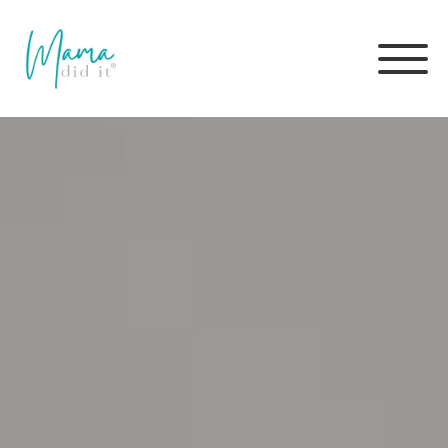
Skip
to
content