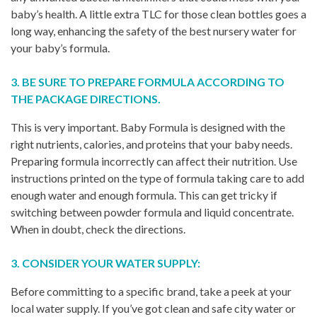
baby’s health. A little extra TLC for those clean bottles goes a
long way, enhancing the safety of the best nursery water for
your baby’s formula.
3. BE SURE TO PREPARE FORMULA ACCORDING TO
THE PACKAGE DIRECTIONS.
This is very important. Baby Formula is designed with the
right nutrients, calories, and proteins that your baby needs.
Preparing formula incorrectly can affect their nutrition. Use
instructions printed on the type of formula taking care to add
enough water and enough formula. This can get tricky if
switching between powder formula and liquid concentrate.
When in doubt, check the directions.
3. CONSIDER YOUR WATER SUPPLY:
Before committing to a specific brand, take a peek at your
local water supply. If you’ve got clean and safe city water or