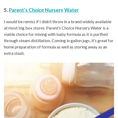
5.
Parent’s Choice Nursery Water
I would be remiss if I didn’t throw in a brand widely available
at most big box stores. Parent’s Choice Nursery Water is a
viable choice for mixing with baby formula as it is purified
through steam distillation. Coming in gallon jugs, it’s great for
home preparation of formula as well as storing away as an
extra stash.