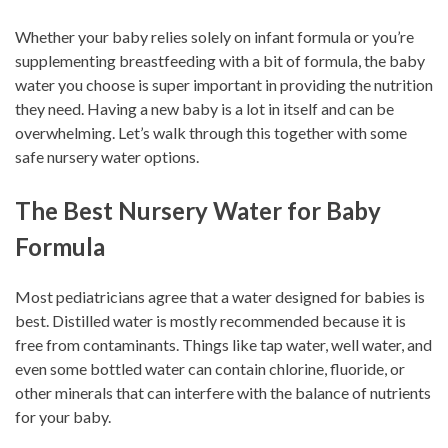
Whether your baby relies solely on infant formula or you’re
supplementing breastfeeding with a bit of formula, the baby
water you choose is super important in providing the nutrition
they need. Having a new baby is a lot in itself and can be
overwhelming. Let’s walk through this together with some
safe nursery water options.
The Best Nursery Water for Baby
Formula
Most pediatricians agree that a water designed for babies is
best. Distilled water is mostly recommended because it is
free from contaminants. Things like tap water, well water, and
even some bottled water can contain chlorine, fluoride, or
other minerals that can interfere with the balance of nutrients
for your baby.