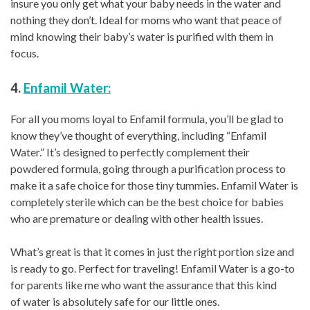
insure you only get what your baby needs in the water and
nothing they don’t. Ideal for moms who want that peace of
mind knowing their baby’s water is purified with them in
focus.
4.
Enfamil Water:
For all you moms loyal to Enfamil formula, you’ll be glad to
know they’ve thought of everything, including “Enfamil
Water.” It’s designed to perfectly complement their
powdered formula, going through a purification process to
make it a safe choice for those tiny tummies. Enfamil Water is
completely sterile which can be the best choice for babies
who are premature or dealing with other health issues.
What’s great is that it comes in just the right portion size and
is ready to go. Perfect for traveling! Enfamil Water is a go-to
for parents like me who want the assurance that this kind
of water is absolutely safe for our little ones.