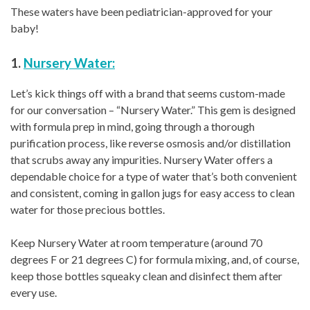
These waters have been pediatrician-approved for your
baby!
1.
Nursery Water:
Let’s kick things off with a brand that seems custom-made
for our conversation – “Nursery Water.” This gem is designed
with formula prep in mind, going through a thorough
purification process, like reverse osmosis and/or distillation
that scrubs away any impurities. Nursery Water offers a
dependable choice for a type of water that’s both convenient
and consistent, coming in gallon jugs for easy access to clean
water for those precious bottles.
Keep Nursery Water at room temperature (around 70
degrees F or 21 degrees C) for formula mixing, and, of course,
keep those bottles squeaky clean and disinfect them after
every use.