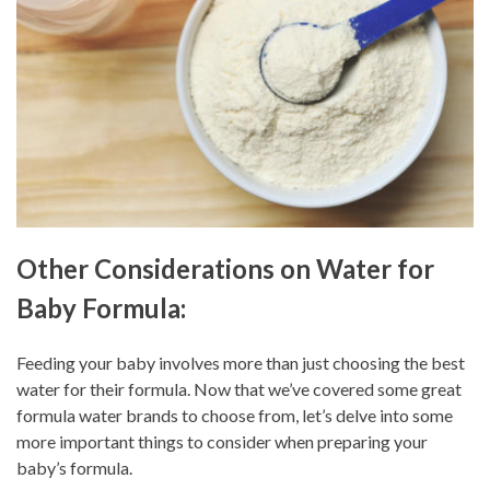
Other Considerations on Water for
Baby Formula:
Feeding your baby involves more than just choosing the best
water for their formula. Now that we’ve covered some great
formula water brands to choose from, let’s delve into some
more important things to consider when preparing your
baby’s formula.