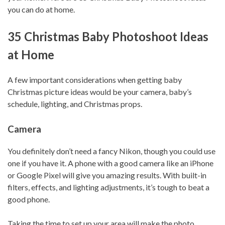
you can do at home.
35 Christmas Baby Photoshoot Ideas
at Home
A few important considerations when getting baby
Christmas picture ideas would be your camera, baby’s
schedule, lighting, and Christmas props.
Camera
You definitely don’t need a fancy Nikon, though you could use
one if you have it. A phone with a good camera like an iPhone
or Google Pixel will give you amazing results. With built-in
filters, effects, and lighting adjustments, it’s tough to beat a
good phone.
Taking the time to set up your area will make the photo