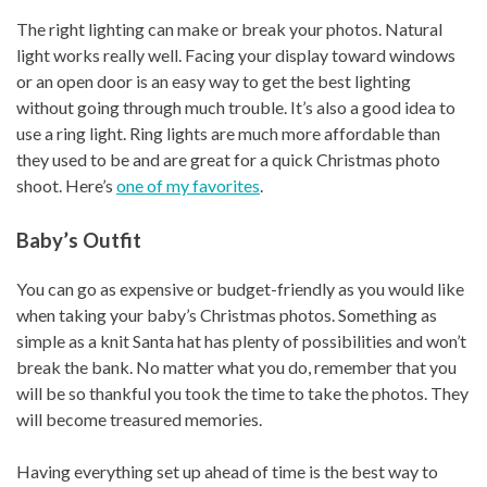
The right lighting can make or break your photos. Natural
light works really well. Facing your display toward windows
or an open door is an easy way to get the best lighting
without going through much trouble. It’s also a good idea to
use a ring light. Ring lights are much more affordable than
they used to be and are great for a quick Christmas photo
shoot. Here’s
one of my favorites
.
Baby’s Outfit
You can go as expensive or budget-friendly as you would like
when taking your baby’s Christmas photos. Something as
simple as a knit Santa hat has plenty of possibilities and won’t
break the bank. No matter what you do, remember that you
will be so thankful you took the time to take the photos. They
will become treasured memories.
Having everything set up ahead of time is the best way to