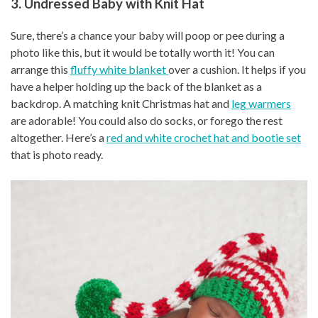
3. Undressed Baby with Knit Hat
Sure, there’s a chance your baby will poop or pee during a
photo like this, but it would be totally worth it! You can
arrange this
fluffy white blanket
over a cushion. It helps if you
have a helper holding up the back of the blanket as a
backdrop. A matching knit Christmas hat and
leg warmers
are adorable! You could also do socks, or forego the rest
altogether. Here’s a
red and white crochet hat and bootie set
that is photo ready.