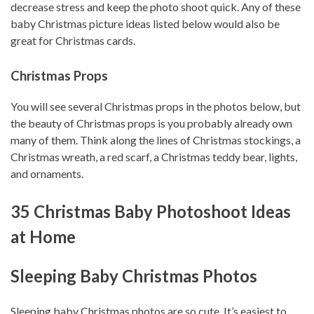
decrease stress and keep the photo shoot quick. Any of these
baby Christmas picture ideas listed below would also be
great for Christmas cards.
Christmas Props
You will see several Christmas props in the photos below, but
the beauty of Christmas props is you probably already own
many of them. Think along the lines of Christmas stockings, a
Christmas wreath, a red scarf, a Christmas teddy bear, lights,
and ornaments.
35 Christmas Baby Photoshoot Ideas
at Home
Sleeping Baby Christmas Photos
Sleeping baby Christmas photos are so cute. It’s easiest to