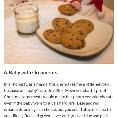
6. Baby with Ornaments
In all honesty, as a mama, this one makes me a little nervous
because of a baby’s startle reflex. However, shatterproof
Christmas ornaments would make this photo completely safe
even if the baby were to give a hard jerk. Blue and red
ornaments are a great choice, but you could also mix it up to
your liking. Red and green, silver and gold, or blue and pink