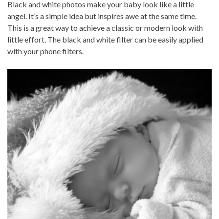
Black and white photos make your baby look like a little
angel. It’s a simple idea but inspires awe at the same time.
This is a great way to achieve a classic or modern look with
little effort. The black and white filter can be easily applied
with your phone filters.