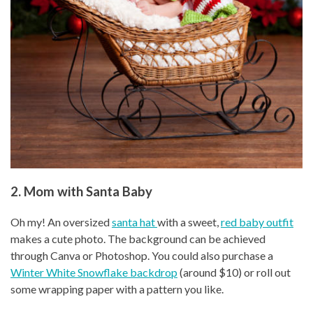
2. Mom with Santa Baby
Oh my! An oversized
santa hat
with a sweet,
red baby outfit
makes a cute photo. The background can be achieved
through Canva or Photoshop. You could also purchase a
Winter White Snowflake backdrop
(around $10) or roll out
some wrapping paper with a pattern you like.