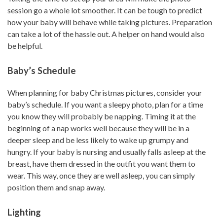
session go a whole lot smoother. It can be tough to predict
how your baby will behave while taking pictures. Preparation
can take a lot of the hassle out. A helper on hand would also
be helpful.
Baby’s Schedule
When planning for baby Christmas pictures, consider your
baby’s schedule. If you want a sleepy photo, plan for a time
you know they will probably be napping. Timing it at the
beginning of a nap works well because they will be in a
deeper sleep and be less likely to wake up grumpy and
hungry. If your baby is nursing and usually falls asleep at the
breast, have them dressed in the outfit you want them to
wear. This way, once they are well asleep, you can simply
position them and snap away.
Lighting