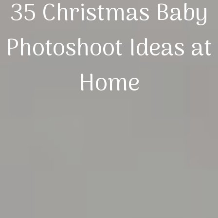
35 Christmas Baby
Photoshoot Ideas at
Home