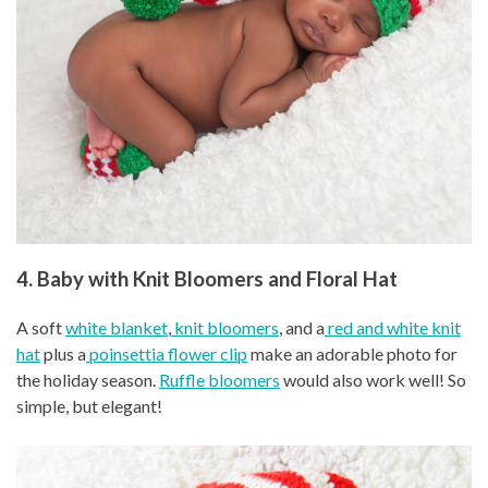
4. Baby with Knit Bloomers and Floral Hat
A soft
white blanket
,
knit bloomers
, and a
red and white knit
hat
plus a
poinsettia flower clip
make an adorable photo for
the holiday season.
Ruffle bloomers
would also work well! So
simple, but elegant!