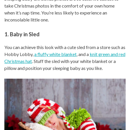
take Christmas photos in the comfort of your own home
when it’s nap time. You’re less likely to experience an
inconsolable little one.
1. Baby in Sled
You can achieve this look with a cute sled from a store such as
Hobby Lobby,
a fluffy white blanket
, and a
knit green and red
Christmas hat
. Stuff the sled with your white blanket or a
pillow and position your sleeping baby as you like.