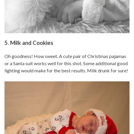
5. Milk and Cookies
Oh goodness! How sweet. A cute pair of Christmas pajamas
or a Santa suit works well for this shot. Some additional good
lighting would make for the best results. Milk drunk for sure!