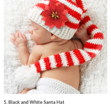
5. Black and White Santa Hat