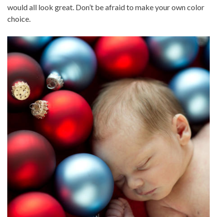
would all look great. Don’t be afraid to make your own color
choice.