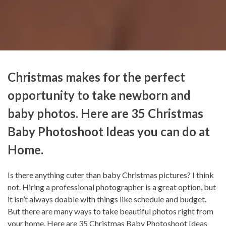
Christmas makes for the perfect
opportunity to take newborn and
baby photos. Here are 35 Christmas
Baby Photoshoot Ideas you can do at
Home.
Is there anything cuter than baby Christmas pictures? I think
not. Hiring a professional photographer is a great option, but
it isn’t always doable with things like schedule and budget.
But there are many ways to take beautiful photos right from
your home. Here are 35 Christmas Baby Photoshoot Ideas