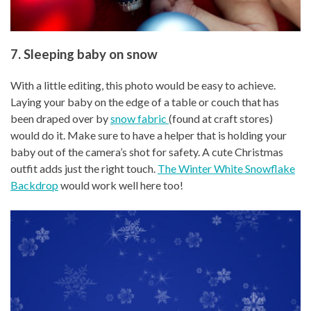
7. Sleeping baby on snow
With a little editing, this photo would be easy to achieve.
Laying your baby on the edge of a table or couch that has
been draped over by
snow fabric
(found at craft stores)
would do it. Make sure to have a helper that is holding your
baby out of the camera’s shot for safety. A cute Christmas
outfit adds just the right touch.
The Winter White Snowflake
Backdrop
would work well here too!