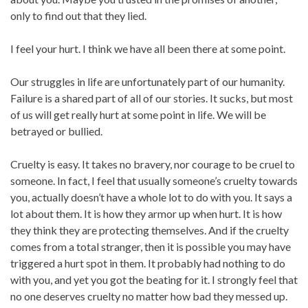
only to find out that they lied.
I feel your hurt. I think we have all been there at some point.
Our struggles in life are unfortunately part of our humanity.
Failure is a shared part of all of our stories. It sucks, but most
of us will get really hurt at some point in life. We will be
betrayed or bullied.
Cruelty is easy. It takes no bravery, nor courage to be cruel to
someone. In fact, I feel that usually someone’s cruelty towards
you, actually doesn’t have a whole lot to do with you. It says a
lot about them. It is how they armor up when hurt. It is how
they think they are protecting themselves. And if the cruelty
comes from a total stranger, then it is possible you may have
triggered a hurt spot in them. It probably had nothing to do
with you, and yet you got the beating for it. I strongly feel that
no one deserves cruelty no matter how bad they messed up.