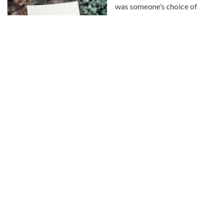
was someone’s choice of
treatment towards you, you
don’t have to return it. I want
to encourage you to smile at
others, even if they don’t
smile back. Help that
stranger carry their
groceries. Take your
neighbor cookies. Send the
thank you note. Pay for the person’s coffee that is in line
behind you.
You want to see the best in people? Choose kindness.
It makes all the difference.