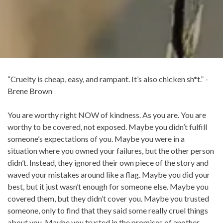
“Cruelty is cheap, easy, and rampant. It’s also chicken sh*t.” -
Brene Brown
You are worthy right NOW of kindness. As you are. You are
worthy to be covered, not exposed. Maybe you didn’t fulfill
someone’s expectations of you. Maybe you were in a
situation where you owned your failures, but the other person
didn’t. Instead, they ignored their own piece of the story and
waved your mistakes around like a flag. Maybe you did your
best, but it just wasn’t enough for someone else. Maybe you
covered them, but they didn’t cover you. Maybe you trusted
someone, only to find that they said some really cruel things
about you. Maybe you trusted in the promises of another,