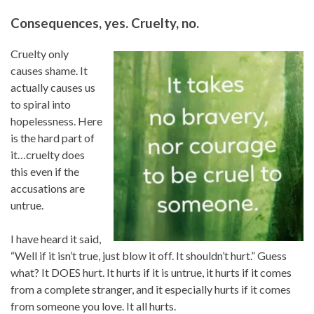
Consequences, yes. Cruelty, no.
Cruelty only
causes shame. It
actually causes us
to spiral into
hopelessness. Here
is the hard part of
it…cruelty does
this even if the
accusations are
untrue.
I have heard it said,
“Well if it isn’t true, just blow it off. It shouldn’t hurt.” Guess
what? It DOES hurt. It hurts if it is untrue, it hurts if it comes
from a complete stranger, and it especially hurts if it comes
from someone you love. It all hurts.