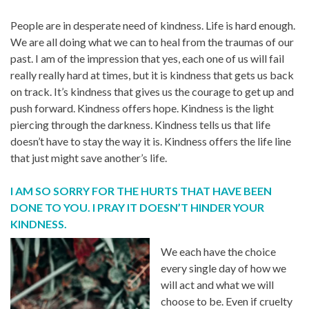
People are in desperate need of kindness. Life is hard enough.
We are all doing what we can to heal from the traumas of our
past. I am of the impression that yes, each one of us will fail
really really hard at times, but it is kindness that gets us back
on track. It’s kindness that gives us the courage to get up and
push forward. Kindness offers hope. Kindness is the light
piercing through the darkness. Kindness tells us that life
doesn’t have to stay the way it is. Kindness offers the life line
that just might save another’s life.
I AM SO SORRY FOR THE HURTS THAT HAVE BEEN
DONE TO YOU. I PRAY IT DOESN’T HINDER YOUR
KINDNESS.
We each have the choice
every single day of how we
will act and what we will
choose to be. Even if cruelty