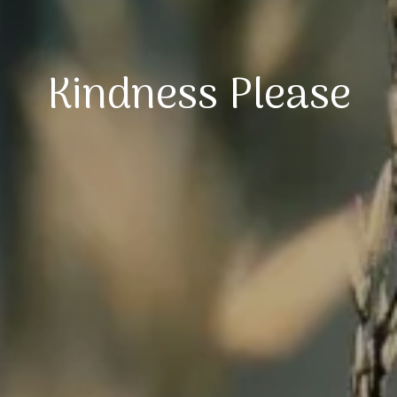
Kindness Please