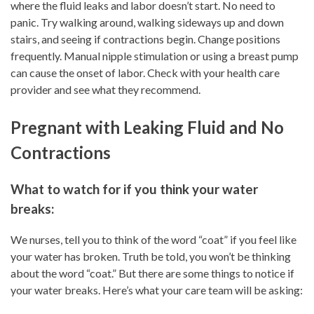
where the fluid leaks and labor doesn’t start. No need to
panic. Try walking around, walking sideways up and down
stairs, and seeing if contractions begin. Change positions
frequently. Manual nipple stimulation or using a breast pump
can cause the onset of labor. Check with your health care
provider and see what they recommend.
Pregnant with Leaking Fluid and No
Contractions
What to watch for if you think your water
breaks:
We nurses, tell you to think of the word “coat” if you feel like
your water has broken. Truth be told, you won’t be thinking
about the word “coat.” But there are some things to notice if
your water breaks. Here’s what your care team will be asking: