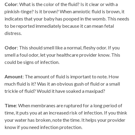
Color
: What is the color of the fluid? Is it clear or with a
pinkish-tinge? Is it brown? When amniotic fluid is brown, it
indicates that your baby has pooped in the womb. This needs
to be reported immediately because it can mean fetal
distress.
Odor
: This should smell like a normal, fleshy odor. If you
smell a foul odor, let your healthcare provider know. This
could be signs of infection.
Amount
: The amount of fluid is important to note. How
much fluid is it? Was it an obvious gush of fluid or a small
trickle of fluid? Would it have soaked a maxipad?
Time
: When membranes are ruptured for a long period of
time, it puts you at an increased risk of infection. If you think
your water has broken, note the time. It helps your provider
know if you need infection protection.