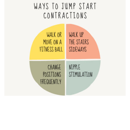
If you did the nurse’s trick above and you still feel your water
is broken, but contractions haven’t started on their own, try