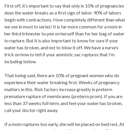
First off, it’s important to say that only in 10% of pregnancies
does the water breaks as a first sign of labor. 90% of labors
begin with contractions. How completely different than what
we see in most tv series! It is far more common for a mom in
her third trimester to pee on herself than for her bag of water
to rupture. But it is also important to know for sure if your
water has broken, and not to blow it off. We have a nurse’s
trick on how to tell if your amniotic sac ruptures that I’m
including below.
That being said, there are 10% of pregnant women who do
experience their water breaking first. Weeks of pregnancy
matters in this. Risk factors increase greatly in preterm
premature rupture of membranes (preterm prom). If you are
less than 37 weeks full term, and feel your water has broken,
call your doctor right away.
If a mom ruptures too early, she will be placed on bed rest. At