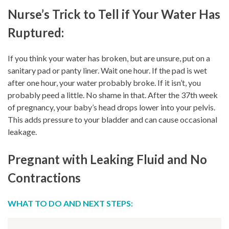
Nurse’s Trick to Tell if Your Water Has
Ruptured:
If you think your water has broken, but are unsure, put on a
sanitary pad or panty liner. Wait one hour. If the pad is wet
after one hour, your water probably broke. If it isn’t, you
probably peed a little. No shame in that. After the 37th week
of pregnancy, your baby’s head drops lower into your pelvis.
This adds pressure to your bladder and can cause occasional
leakage.
Pregnant with Leaking Fluid and No
Contractions
WHAT TO DO AND NEXT STEPS: