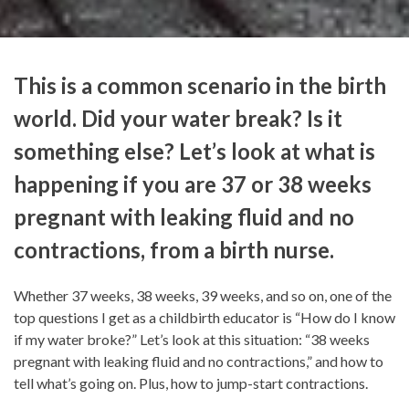
This is a common scenario in the birth
world. Did your water break? Is it
something else? Let’s look at what is
happening if you are 37 or 38 weeks
pregnant with leaking fluid and no
contractions, from a birth nurse.
Whether 37 weeks, 38 weeks, 39 weeks, and so on, one of the
top questions I get as a childbirth educator is “How do I know
if my water broke?” Let’s look at this situation: “38 weeks
pregnant with leaking fluid and no contractions,” and how to
tell what’s going on. Plus, how to jump-start contractions.