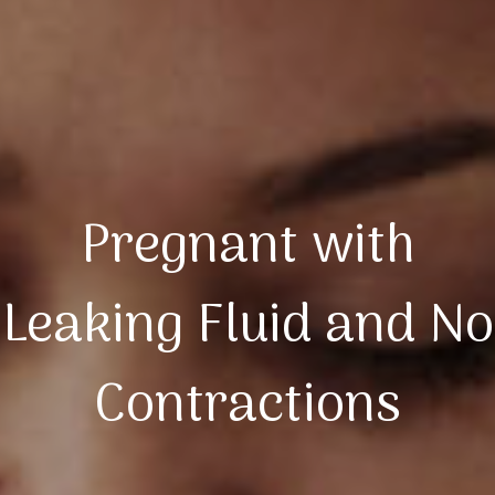
Pregnant with
Leaking Fluid and No
Contractions