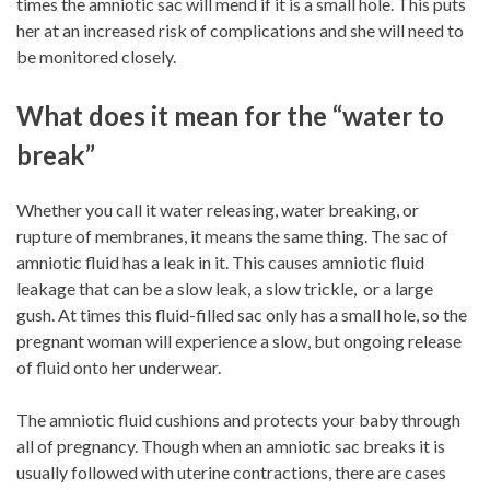
times the amniotic sac will mend if it is a small hole. This puts
her at an increased risk of complications and she will need to
be monitored closely.
What does it mean for the “water to
break”
Whether you call it water releasing, water breaking, or
rupture of membranes, it means the same thing. The sac of
amniotic fluid has a leak in it. This causes amniotic fluid
leakage that can be a slow leak, a slow trickle, or a large
gush. At times this fluid-filled sac only has a small hole, so the
pregnant woman will experience a slow, but ongoing release
of fluid onto her underwear.
The amniotic fluid cushions and protects your baby through
all of pregnancy. Though when an amniotic sac breaks it is
usually followed with uterine contractions, there are cases