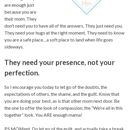
are enough just
because you are
their mom. They
don’t need you to have all of the answers. They just need you.
They need your hugs at the right moment. They need to know
you are a safe place…a soft place to land when life goes
sideways.
They need your presence, not your
perfection.
So I encourage you today to let go of the doubts, the
expectations of others, the shame, and the guilt. Know that
you are doing your best, as is that other mom next door. Be
the one to offer the look of compassion; the “We’re all in this
together” look. You ARE enough mama!
P.S MOMent. Do let go of the guilt, and actually take a break.