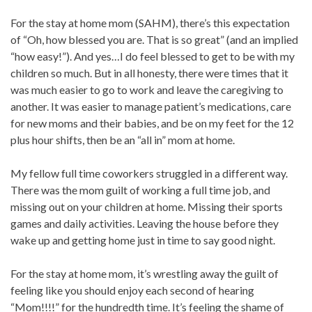
For the stay at home mom (SAHM), there’s this expectation
of “Oh, how blessed you are. That is so great” (and an implied
“how easy!”). And yes…I do feel blessed to get to be with my
children so much. But in all honesty, there were times that it
was much easier to go to work and leave the caregiving to
another. It was easier to manage patient’s medications, care
for new moms and their babies, and be on my feet for the 12
plus hour shifts, then be an “all in” mom at home.
My fellow full time coworkers struggled in a different way.
There was the mom guilt of working a full time job, and
missing out on your children at home. Missing their sports
games and daily activities. Leaving the house before they
wake up and getting home just in time to say good night.
For the stay at home mom, it’s wrestling away the guilt of
feeling like you should enjoy each second of hearing
“Mom!!!!” for the hundredth time. It’s feeling the shame of