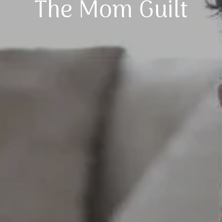
The Mom Guilt