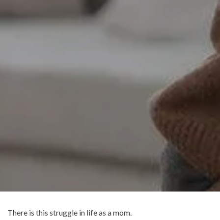
There is this struggle in life as a mom.