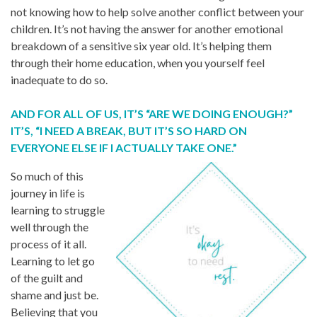
not knowing how to help solve another conflict between your
children. It’s not having the answer for another emotional
breakdown of a sensitive six year old. It’s helping them
through their home education, when you yourself feel
inadequate to do so.
AND FOR ALL OF US, IT’S “ARE WE DOING ENOUGH?”
IT’S, “I NEED A BREAK, BUT IT’S SO HARD ON
EVERYONE ELSE IF I ACTUALLY TAKE ONE.”
So much of this
journey in life is
learning to struggle
well through the
process of it all.
Learning to let go
of the guilt and
shame and just be.
Believing that you