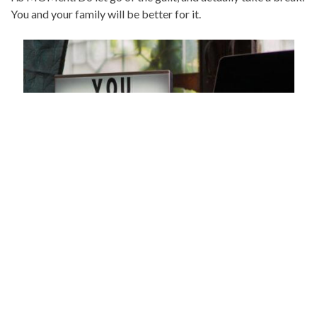
You and your family will be better for it.