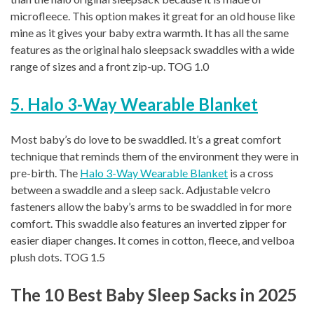
microfleece. This option makes it great for an old house like
mine as it gives your baby extra warmth. It has all the same
features as the original halo sleepsack swaddles with a wide
range of sizes and a front zip-up. TOG 1.0
5. Halo 3-Way Wearable Blanket
Most baby’s do love to be swaddled. It’s a great comfort
technique that reminds them of the environment they were in
pre-birth. The
Halo 3-Way Wearable Blanket
is a cross
between a swaddle and a sleep sack. Adjustable velcro
fasteners allow the baby’s arms to be swaddled in for more
comfort. This swaddle also features an inverted zipper for
easier diaper changes. It comes in cotton, fleece, and velboa
plush dots. TOG 1.5
The 10 Best Baby Sleep Sacks in 2025