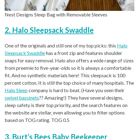
Nest Designs Sleep Bag with Removable Sleeves
2. Halo Sleepsack Swaddle
One of the originals and still one of my top picks: this
Halo
Sleepsack Swaddle
has a front zip and features shoulder
snaps for easy removal. Halo also offers a wide range of sizes
from preemie to five-year-olds so it is always a comfortable
fit. And no synthetic materials here! This sleepsack is 100
percent cotton. It is still the top choice of many hospitals. The
Halo Sleep
company is hard to beat. (Have you seen their
swivel bassinets
?? Amazing!) They have several designs,
sleep safety is their top priority, and the search features on
the website are stellar, even allowing you to filter options
based on TOG rating. TOG 0.5
3. Burt’s Bees Baby Beekeeper