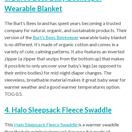
Wearable Blanket
The Burt’s Bees brand has spent years becoming a trusted
company for natural, organic, and sustainable products. Their
version of the
Burt’s Bees Beekeeper
wearable baby blanket
is no different. It’s made of organic cotton and comes in a
variety of cute, calming patterns. It also features an inverted
zipper (a zipper that unzips from the bottom up) that makes
it possible to only uncover your baby’s legs (as opposed to
their entire bodies) for mid-night diaper changes. The
sleeveless, breathable material makes it great baby wear for
warmer weather and a good warmer temperatures option.
TOG 0.5.
4. Halo Sleepsack Fleece Swaddle
This
Halo Sleepsack Fleece Swaddle
is a warmer swaddle
than the halo original sleepsack because it is made of