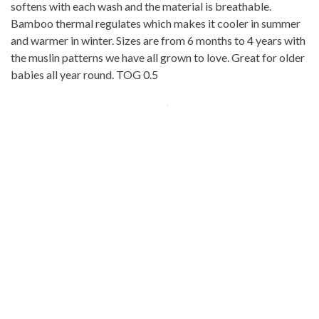
softens with each wash and the material is breathable.
Bamboo thermal regulates which makes it cooler in summer
and warmer in winter. Sizes are from 6 months to 4 years with
the muslin patterns we have all grown to love. Great for older
babies all year round. TOG 0.5
The Best Sleep Bag (Sleeping bags for
Baby)
9. Morrison Outdoor Baby Sleeping
Bag
For the outdoor adventurer baby! The
Morrison Outdoor
Baby Sleeping Bag
is perfect for cold weather, winter month
camping. There is a
20 degree
and
40-degree
Fahrenheit
option. Don’t use this indoors due to the risk of overheating.
This is an infant sleeping bag in line with the American