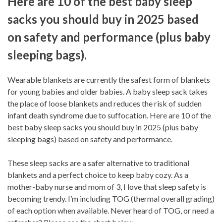
Here are 10 of the best baby sleep
sacks you should buy in 2025 based
on safety and performance (plus baby
sleeping bags).
Wearable blankets are currently the safest form of blankets
for young babies and older babies. A baby sleep sack takes
the place of loose blankets and reduces the risk of sudden
infant death syndrome due to suffocation. Here are 10 of the
best baby sleep sacks you should buy in 2025 (plus baby
sleeping bags) based on safety and performance.
These sleep sacks are a safer alternative to traditional
blankets and a perfect choice to keep baby cozy. As a
mother-baby nurse and mom of 3, I love that sleep safety is
becoming trendy. I’m including TOG (thermal overall grading)
of each option when available. Never heard of TOG, or need a