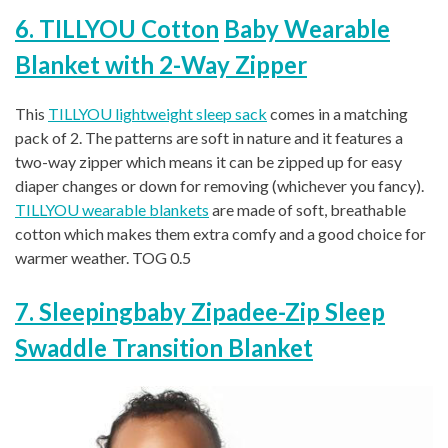
6. TILLYOU Cotton
Baby Wearable
Blanket with 2-Way Zipper
This
TILLYOU lightweight sleep sack
comes in a matching
pack of 2. The patterns are soft in nature and it features a
two-way zipper which means it can be zipped up for easy
diaper changes or down for removing (whichever you fancy).
TILLYOU wearable blankets
are made of soft, breathable
cotton which makes them extra comfy and a good choice for
warmer weather. TOG 0.5
7. Sleepingbaby Zipadee-Zip Sleep
Swaddle Transition Blanket