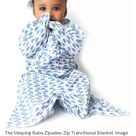
The Sleeping Baby Zipadee-Zip Transitional Blanket. Image