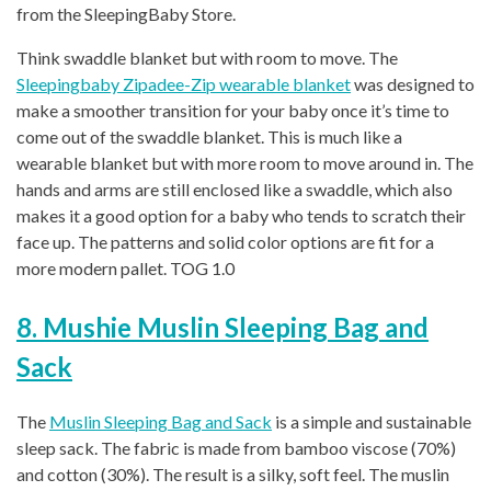
from the SleepingBaby Store.
Think swaddle blanket but with room to move. The
Sleepingbaby Zipadee-Zip wearable blanket
was designed to
make a smoother transition for your baby once it’s time to
come out of the swaddle blanket. This is much like a
wearable blanket but with more room to move around in. The
hands and arms are still enclosed like a swaddle, which also
makes it a good option for a baby who tends to scratch their
face up. The patterns and solid color options are fit for a
more modern pallet. TOG 1.0
8. Mushie Muslin Sleeping Bag and
S
ack
The
Muslin Sleeping Bag and
Sack
is a simple and sustainable
sleep sack. The fabric is made from bamboo viscose (70%)
and cotton (30%). The result is a silky, soft feel. The muslin