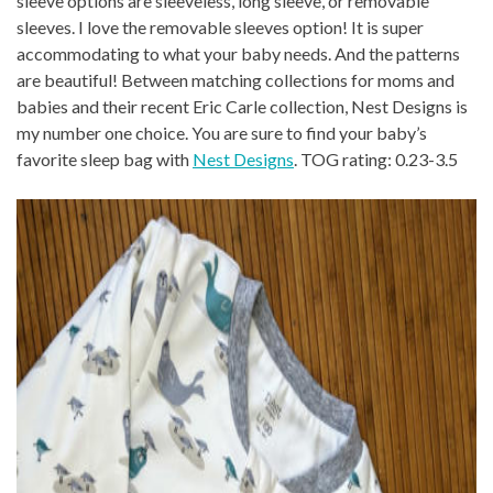
sleeve options are sleeveless, long sleeve, or removable
sleeves. I love the removable sleeves option! It is super
accommodating to what your baby needs. And the patterns
are beautiful! Between matching collections for moms and
babies and their recent Eric Carle collection, Nest Designs is
my number one choice. You are sure to find your baby’s
favorite sleep bag with
Nest Designs
. TOG rating: 0.23-3.5