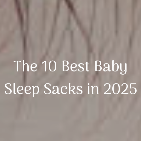
The 10 Best Baby
Sleep Sacks in 2025