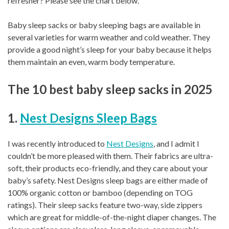
refresher? Please see the chart below.
Baby sleep sacks or baby sleeping bags are available in
several varieties for warm weather and cold weather. They
provide a good night’s sleep for your baby because it helps
them maintain an even, warm body temperature.
The 10 best baby sleep sacks in 2025
1.
Nest Designs Sleep Bags
I was recently introduced to
Nest Designs
, and I admit I
couldn’t be more pleased with them. Their fabrics are ultra-
soft, their products eco-friendly, and they care about your
baby’s safety. Nest Designs sleep bags are either made of
100% organic cotton or bamboo (depending on TOG
ratings). Their sleep sacks feature two-way, side zippers
which are great for middle-of-the-night diaper changes. The